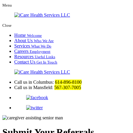
Menu
Close
Home
Welcome
About Us
Who We Are
Services
What We Do
Careers
Employment
Resources
Useful Links
Contact Us
Get In Touch
Call us in Columbus:
614-896-8100
Call us in Mansfield:
567-307-7005
Submit Your Referrals