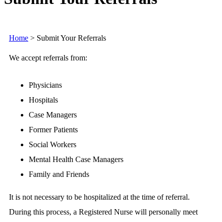
Home
>
Submit Your Referrals
We accept referrals from:
Physicians
Hospitals
Case Managers
Former Patients
Social Workers
Mental Health Case Managers
Family and Friends
It is not necessary to be hospitalized at the time of referral.
During this process, a Registered Nurse will personally meet