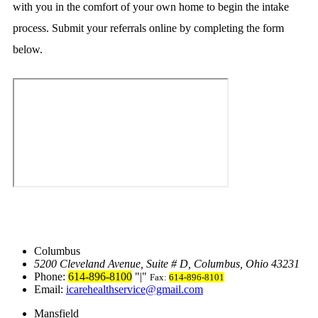
with you in the comfort of your own home to begin the intake
process. Submit your referrals online by completing the form
below.
Columbus
5200 Cleveland Avenue, Suite # D
,
Columbus, Ohio 43231
Phone:
614-896-8100
|
Fax:
614-896-8101
Email:
icarehealthservice@gmail.com
Mansfield